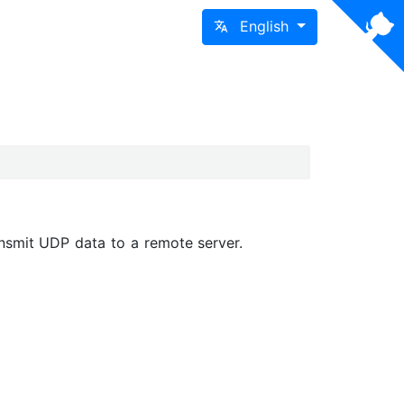
English
nsmit UDP data to a remote server.