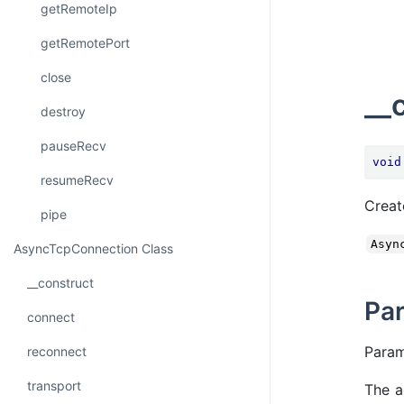
getRemoteIp
getRemotePort
close
__
destroy
pauseRecv
void
resumeRecv
Creat
pipe
Asyn
AsyncTcpConnection Class
__construct
Pa
connect
Para
reconnect
transport
The a