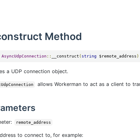
construct Method
AsyncUdpConnection
::
__construct
(
string
 $remote_address
)
es a UDP connection object.
allows Workerman to act as a client to tra
cUdpConnection
rameters
meter:
remote_address
ddress to connect to, for example: