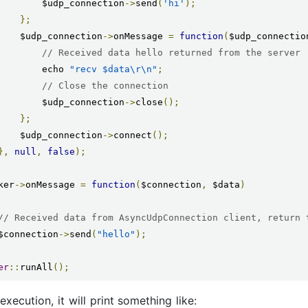
            $udp_connection
->
send
(
'hi'
);
};
        $udp_connection
->
onMessage 
=
function
(
$udp_connectio
// Received data hello returned from the server
            echo 
"recv $data\r\n"
;
// Close the connection
            $udp_connection
->
close
();
};
        $udp_connection
->
connect
();
},
null
,
false
);
ker
->
onMessage 
=
function
(
$connection
,
 $data
)
// Received data from AsyncUdpConnection client, return 
    $connection
->
send
(
"hello"
);
er
::
runAll
();
execution, it will print something like: