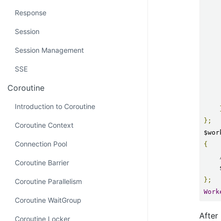
Response
Session
Session Management
SSE
Coroutine
Introduction to Coroutine
};
Coroutine Context
$wor
Connection Pool
{
Coroutine Barrier
};
Coroutine Parallelism
Work
Coroutine WaitGroup
After 
Coroutine Locker