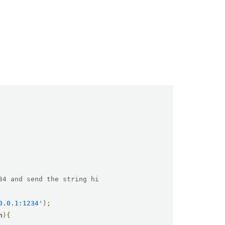
34 and send the string hi
0.0.1:1234'
);
n
){