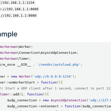
//192.168.1.1:1234
e://192.168.1.1:8080
://192.168.1.1:8080
ample
Workerman
\Worker
;
Workerman
\Connection\AsyncUdpConnection
;
Workerman
\Timer
;
ire_once __DIR__ 
.
'/vendor/autoload.php'
;
ker 
=
new
Worker
(
'udp://0.0.0.0:1234'
);
ker
->
onWorkerStart 
=
function
(){
// Start a UDP client after 1 second, connect to port 12
Timer
::
add
(
1
,
function
(){
        $udp_connection 
=
new
AsyncUdpConnection
(
'udp://127.
        $udp_connection
->
onConnect 
=
function
(
$udp_connectio