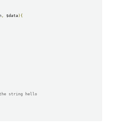
n
,
 $data
){
the string hello