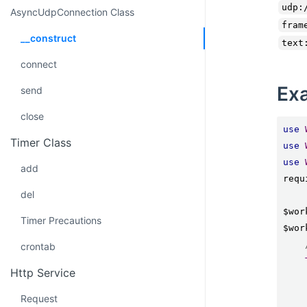
udp:
AsyncUdpConnection Class
fram
__construct
text
connect
Ex
send
close
use
Timer Class
use
use
add
requ
del
$wor
Timer Precautions
$wor
crontab
Http Service
Request