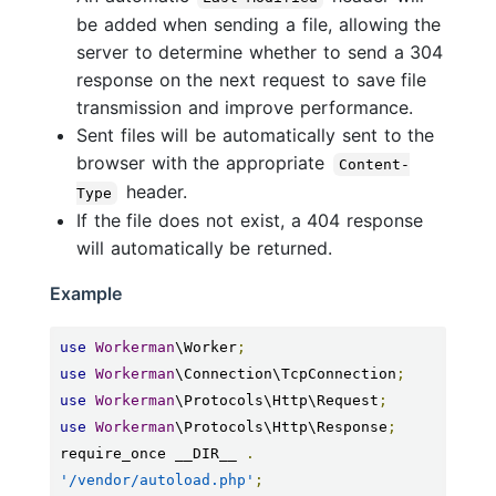
be added when sending a file, allowing the
server to determine whether to send a 304
response on the next request to save file
transmission and improve performance.
Sent files will be automatically sent to the
browser with the appropriate
Content-
header.
Type
If the file does not exist, a 404 response
will automatically be returned.
Example
use
Workerman
\Worker
;
use
Workerman
\Connection\TcpConnection
;
use
Workerman
\Protocols\Http\Request
;
use
Workerman
\Protocols\Http\Response
;
require_once __DIR__ 
.
'/vendor/autoload.php'
;