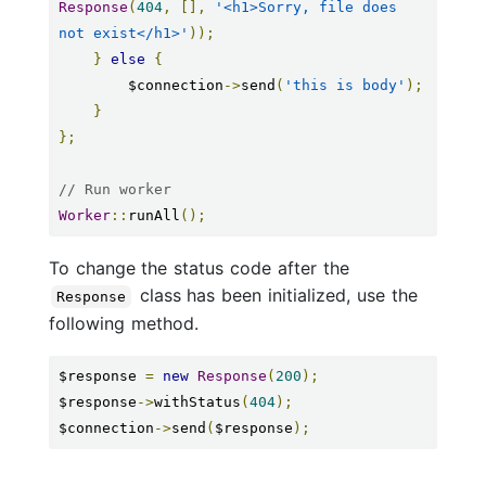
Response
(
404
,
[],
'<h1>Sorry, file does 
not exist</h1>'
));
}
else
{
        $connection
->
send
(
'this is body'
);
}
};
// Run worker
Worker
::
runAll
();
To change the status code after the
class has been initialized, use the
Response
following method.
$response 
=
new
Response
(
200
);
$response
->
withStatus
(
404
);
$connection
->
send
(
$response
);