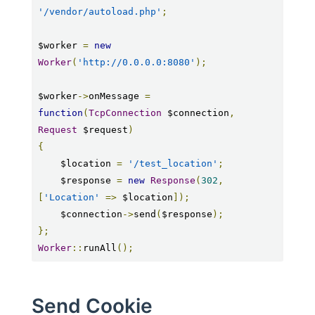
'/vendor/autoload.php'
;
$worker 
=
new
Worker
(
'http://0.0.0.0:8080'
);
$worker
->
onMessage 
=
function
(
TcpConnection
 $connection
,
Request
 $request
)
{
    $location 
=
'/test_location'
;
    $response 
=
new
Response
(
302
,
[
'Location'
=>
 $location
]);
    $connection
->
send
(
$response
);
};
Worker
::
runAll
();
Send Cookie