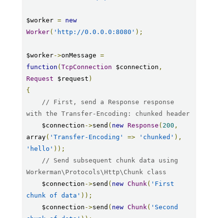
$worker 
=
new
Worker
(
'http://0.0.0.0:8080'
);
$worker
->
onMessage 
=
function
(
TcpConnection
 $connection
,
Request
 $request
)
{
// First, send a Response response 
with the Transfer-Encoding: chunked header
    $connection
->
send
(
new
Response
(
200
,
array
(
'Transfer-Encoding'
=>
'chunked'
),
'hello'
));
// Send subsequent chunk data using 
Workerman\Protocols\Http\Chunk class
    $connection
->
send
(
new
Chunk
(
'First 
chunk of data'
));
    $connection
->
send
(
new
Chunk
(
'Second 