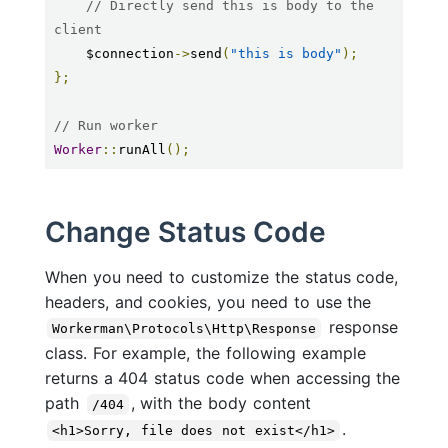
// Directly send this is body to the 
client
    $connection
->
send
(
"this is body"
);
};
// Run worker
Worker
::
runAll
();
Change Status Code
When you need to customize the status code,
headers, and cookies, you need to use the
response
Workerman\Protocols\Http\Response
class. For example, the following example
returns a 404 status code when accessing the
path
, with the body content
/404
.
<h1>Sorry, file does not exist</h1>