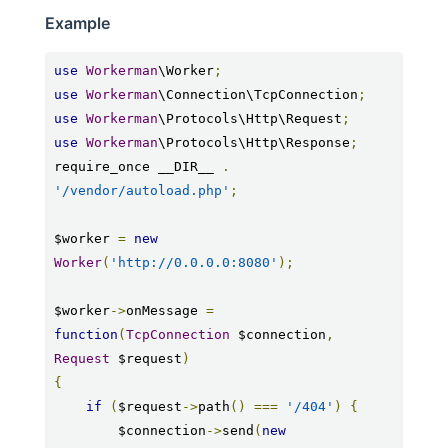
Example
use
Workerman
\Worker
;
use
Workerman
\Connection\TcpConnection
;
use
Workerman
\Protocols\Http\Request
;
use
Workerman
\Protocols\Http\Response
;
require_once __DIR__ 
.
'/vendor/autoload.php'
;
$worker 
=
new
Worker
(
'http://0.0.0.0:8080'
);
$worker
->
onMessage 
=
function
(
TcpConnection
 $connection
,
Request
 $request
)
{
if
(
$request
->
path
()
===
'/404'
)
{
        $connection
->
send
(
new