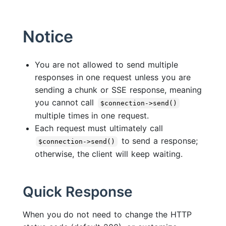
Notice
You are not allowed to send multiple
responses in one request unless you are
sending a chunk or SSE response, meaning
you cannot call
$connection->send()
multiple times in one request.
Each request must ultimately call
to send a response;
$connection->send()
otherwise, the client will keep waiting.
Quick Response
When you do not need to change the HTTP