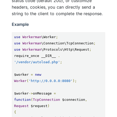
status code (default 200), or customize
headers, cookies, you can directly send a
string to the client to complete the response.
Example
use
Workerman
\Worker
;
use
Workerman
\Connection\TcpConnection
;
use
Workerman
\Protocols\Http\Request
;
require_once __DIR__ 
.
'/vendor/autoload.php'
;
$worker 
=
new
Worker
(
'http://0.0.0.0:8080'
);
$worker
->
onMessage 
=
function
(
TcpConnection
 $connection
,
Request
 $request
)
{