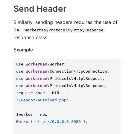
Send Header
Similarly, sending headers requires the use of
the
Workerman\Protocols\Http\Response
response class.
Example
use
Workerman
\Worker
;
use
Workerman
\Connection\TcpConnection
;
use
Workerman
\Protocols\Http\Request
;
use
Workerman
\Protocols\Http\Response
;
require_once __DIR__ 
.
'/vendor/autoload.php'
;
$worker 
=
new
Worker
(
'http://0.0.0.0:8080'
);