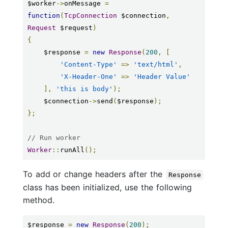
$worker
->
onMessage 
=
function
(
TcpConnection
 $connection
,
Request
 $request
)
{
    $response 
=
new
Response
(
200
,
[
'Content-Type'
=>
'text/html'
,
'X-Header-One'
=>
'Header Value'
],
'this is body'
);
    $connection
->
send
(
$response
);
};
// Run worker
Worker
::
runAll
();
To add or change headers after the
Response
class has been initialized, use the following
method.
$response 
=
new
Response
(
200
);