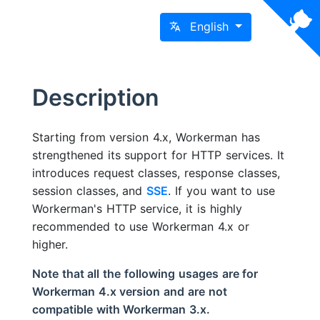
English
Description
Starting from version 4.x, Workerman has
strengthened its support for HTTP services. It
introduces request classes, response classes,
session classes, and
SSE
. If you want to use
Workerman's HTTP service, it is highly
recommended to use Workerman 4.x or
higher.
Note that all the following usages are for
Workerman 4.x version and are not
compatible with Workerman 3.x.