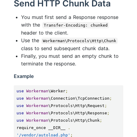
Send HTTP Chunk Data
You must first send a Response response
with the
Transfer-Encoding: chunked
header to the client.
Use the
Workerman\Protocols\Http\Chunk
class to send subsequent chunk data.
Finally, you must send an empty chunk to
terminate the response.
Example
use
Workerman
\Worker
;
use
Workerman
\Connection\TcpConnection
;
use
Workerman
\Protocols\Http\Request
;
use
Workerman
\Protocols\Http\Response
;
use
Workerman
\Protocols\Http\Chunk
;
require_once __DIR__ 
.
'/vendor/autoload.php'
;