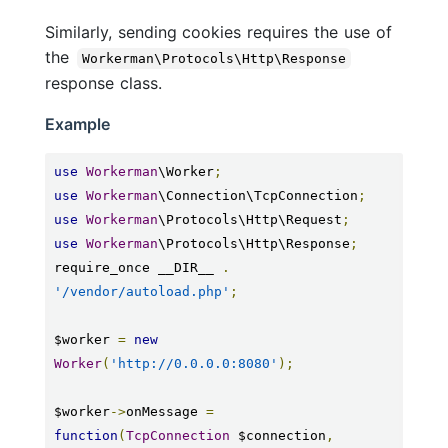
Similarly, sending cookies requires the use of
the
Workerman\Protocols\Http\Response
response class.
Example
use
Workerman
\Worker
;
use
Workerman
\Connection\TcpConnection
;
use
Workerman
\Protocols\Http\Request
;
use
Workerman
\Protocols\Http\Response
;
require_once __DIR__ 
.
'/vendor/autoload.php'
;
$worker 
=
new
Worker
(
'http://0.0.0.0:8080'
);
$worker
->
onMessage 
=
function
(
TcpConnection
 $connection
,