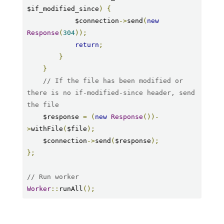
$if_modified_since
)
{
            $connection
->
send
(
new
Response
(
304
));
return
;
}
}
// If the file has been modified or 
there is no if-modified-since header, send 
the file
    $response 
=
(
new
Response
())-
>
withFile
(
$file
);
    $connection
->
send
(
$response
);
};
// Run worker
Worker
::
runAll
();