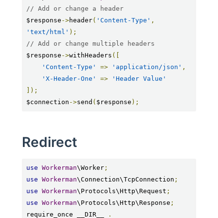
// Add or change a header
$response
->
header
(
'Content-Type'
,
'text/html'
);
// Add or change multiple headers
$response
->
withHeaders
([
'Content-Type'
=>
'application/json'
,
'X-Header-One'
=>
'Header Value'
]);
$connection
->
send
(
$response
);
Redirect
use
Workerman
\Worker
;
use
Workerman
\Connection\TcpConnection
;
use
Workerman
\Protocols\Http\Request
;
use
Workerman
\Protocols\Http\Response
;
require_once __DIR__ 
.