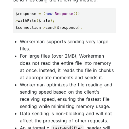
$response 
=
(
new
Response
())-
>
withFile
(
$file
);
$connection
->
send
(
$response
);
Workerman supports sending very large
files.
For large files (over 2MB), Workerman
does not read the entire file into memory
at once. Instead, it reads the file in chunks
at appropriate moments and sends it.
Workerman optimizes the file reading and
sending speed based on the client's
receiving speed, ensuring the fastest file
sending while minimizing memory usage.
Data sending is non-blocking and will not
affect the processing of other requests.
An automatic
header will
Last-Modified