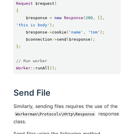
Request
 $request
)
{
    $response 
=
new
Response
(
200
,
[],
'this is body'
);
    $response
->
cookie
(
'name'
,
'tom'
);
    $connection
->
send
(
$response
);
};
// Run worker
Worker
::
runAll
();
Send File
Similarly, sending files requires the use of the
response
Workerman\Protocols\Http\Response
class.
Send files using the following method.