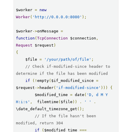
$worker 
=
new
Worker
(
'http://0.0.0.0:8080'
);
$worker
->
onMessage 
=
function
(
TcpConnection
 $connection
,
Request
 $request
)
{
    $file 
=
'/your/path/of/file'
;
// Check if-modified-since header to 
determine if the file has been modified
if
(!
empty
(
$if_modified_since 
=
$request
->
header
(
'if-modified-since'
)))
{
        $modified_time 
=
 date
(
'D, d M Y 
H:i:s'
,
  filemtime
(
$file
))
.
' '
.
\date_default_timezone_get
();
// If the file hasn't been 
modified, return 304
if
(
$modified_time 
===