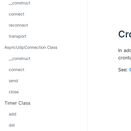
__construct
connect
reconnect
Cr
transport
AsyncUdpConnection Class
In ad
cront
__construct
See:
connect
send
close
Timer Class
add
del