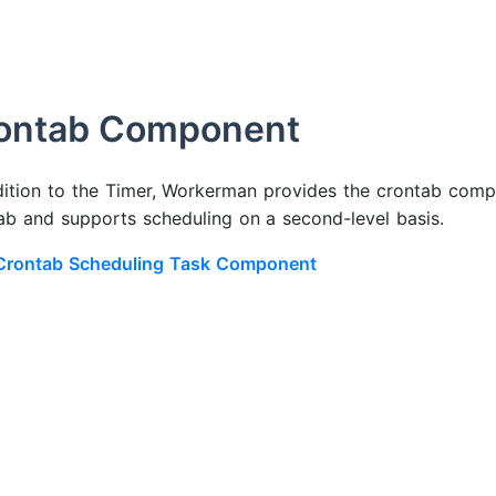
ontab Component
dition to the Timer, Workerman provides the crontab compo
ab and supports scheduling on a second-level basis.
Crontab Scheduling Task Component