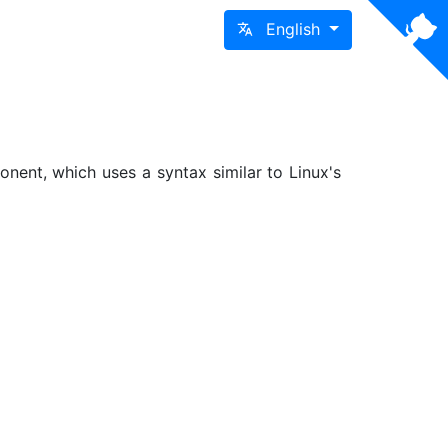
English
nent, which uses a syntax similar to Linux's