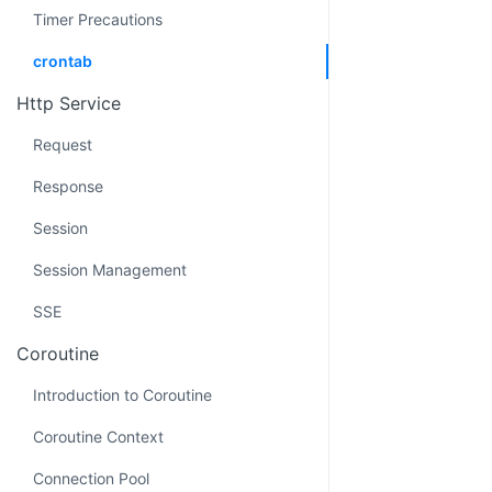
Timer Precautions
crontab
Http Service
Request
Response
Session
Session Management
SSE
Coroutine
Introduction to Coroutine
Coroutine Context
Connection Pool