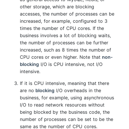
other storage, which are blocking
accesses, the number of processes can be
increased, for example, configured to 3
times the number of CPU cores. If the
business involves a lot of blocking waits,
the number of processes can be further
increased, such as 8 times the number of
CPU cores or even higher. Note that
non-
blocking
I/O is CPU intensive, not I/O
intensive.
If it is CPU intensive, meaning that there
are no
blocking
I/O overheads in the
business, for example, using asynchronous
I/O to read network resources without
being blocked by the business code, the
number of processes can be set to be the
same as the number of CPU cores.