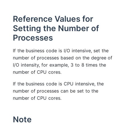
Reference Values for
Setting the Number of
Processes
If the business code is I/O intensive, set the
number of processes based on the degree of
I/O intensity, for example, 3 to 8 times the
number of CPU cores.
If the business code is CPU intensive, the
number of processes can be set to the
number of CPU cores.
Note