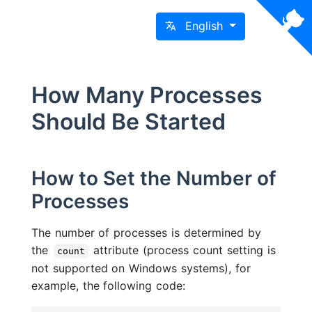
English
How Many Processes
Should Be Started
How to Set the Number of
Processes
The number of processes is determined by
the
attribute (process count setting is
count
not supported on Windows systems), for
example, the following code: