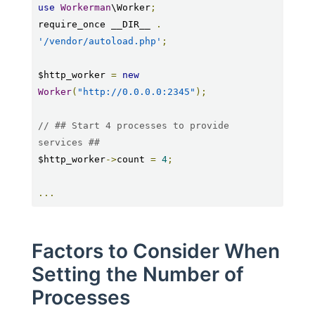
use
Workerman
\Worker
;
require_once __DIR__ 
.
'/vendor/autoload.php'
;
$http_worker 
=
new
Worker
(
"http://0.0.0.0:2345"
);
// ## Start 4 processes to provide 
services ##
$http_worker
->
count 
=
4
;
...
Factors to Consider When
Setting the Number of
Processes