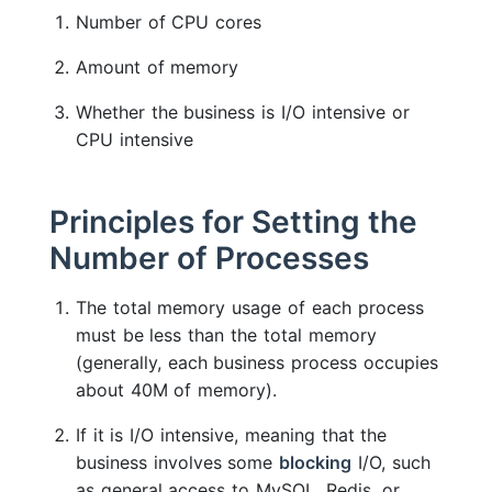
Number of CPU cores
Amount of memory
Whether the business is I/O intensive or
CPU intensive
Principles for Setting the
Number of Processes
The total memory usage of each process
must be less than the total memory
(generally, each business process occupies
about 40M of memory).
If it is I/O intensive, meaning that the
business involves some
blocking
I/O, such
as general access to MySQL, Redis, or