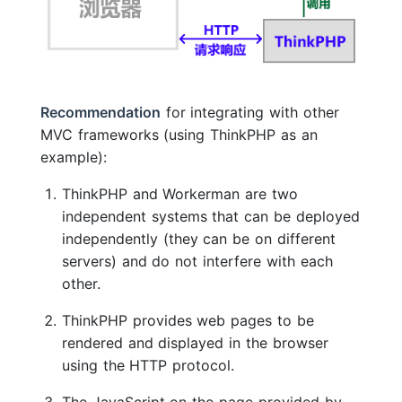
Recommendation
for integrating with other
MVC frameworks (using ThinkPHP as an
example):
ThinkPHP and Workerman are two
independent systems that can be deployed
independently (they can be on different
servers) and do not interfere with each
other.
ThinkPHP provides web pages to be
rendered and displayed in the browser
using the HTTP protocol.