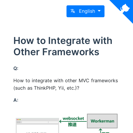
English
How to Integrate with
Other Frameworks
Q:
How to integrate with other MVC frameworks
(such as ThinkPHP, Yii, etc.)?
A: