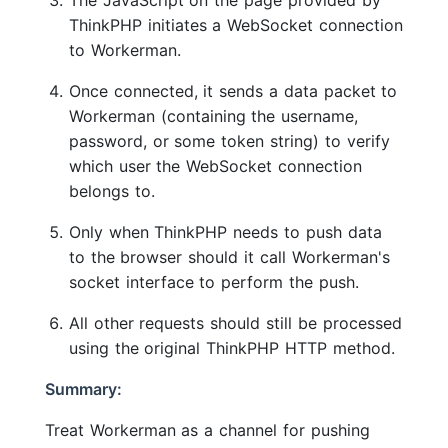
The JavaScript on the page provided by
ThinkPHP initiates a WebSocket connection
to Workerman.
Once connected, it sends a data packet to
Workerman (containing the username,
password, or some token string) to verify
which user the WebSocket connection
belongs to.
Only when ThinkPHP needs to push data
to the browser should it call Workerman's
socket interface to perform the push.
All other requests should still be processed
using the original ThinkPHP HTTP method.
Summary:
Treat Workerman as a channel for pushing