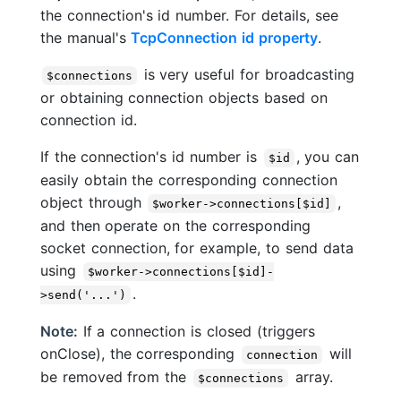
the connection's id number. For details, see
the manual's
TcpConnection id property
.
is very useful for broadcasting
$connections
or obtaining connection objects based on
connection id.
If the connection's id number is
, you can
$id
easily obtain the corresponding connection
object through
,
$worker->connections[$id]
and then operate on the corresponding
socket connection, for example, to send data
using
$worker->connections[$id]-
.
>send('...')
Note:
If a connection is closed (triggers
onClose), the corresponding
will
connection
be removed from the
array.
$connections