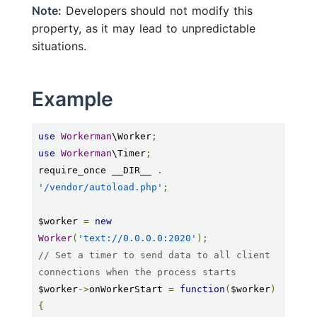
Note:
Developers should not modify this
property, as it may lead to unpredictable
situations.
Example
use
Workerman
\Worker
;
use
Workerman
\Timer
;
require_once __DIR__ 
.
'/vendor/autoload.php'
;
$worker 
=
new
Worker
(
'text://0.0.0.0:2020'
);
// Set a timer to send data to all client 
connections when the process starts
$worker
->
onWorkerStart 
=
function
(
$worker
)
{