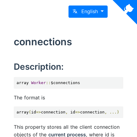
English
connections
Description:
array 
Worker
::
$connections
The format is
array
(
id
=>
connection
,
 id
=>
connection
,
...)
This property stores all the client connection
objects of the
current process
, where id is